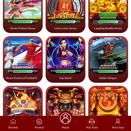
RTP
96%
RTP
96%
RTP
95%
Mystic Fortune Nexus
Lucky Lucky Nexus
Laughing Buddha Nexus
RTP
98%
RTP
98%
RTP
96%
Nexus Knockout Football Rush
Soju Bomb
Raiden Shogun
RTP
97%
RTP
95%
RTP
96%
Beranda
Promosi
Masuk
Hub. Kami
Akun Saya
Daruma Impact
Japanese Mask
Taiko Beats