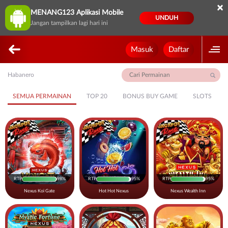
×
MENANG123 Aplikasi Mobile
UNDUH
Jangan tampilkan lagi hari ini
Masuk
Daftar
Habanero
SEMUA PERMAINAN
TOP 20
BONUS BUY GAME
SLOTS
RTP
98%
RTP
95%
RTP
95%
Nexus Koi Gate
Hot Hot Nexus
Nexus Wealth Inn