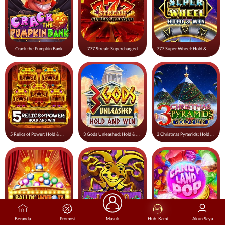
Crack the Pumpkin Bank
777 Streak: Supercharged
777 Super Wheel: Hold & Win
5 Relics of Power: Hold & Win
3 Gods Unleashed: Hold & Win
3 Christmas Pyramids: Hold & Win
Beranda
Promosi
Masuk
Hub. Kami
Akun Saya
Ballin' Jackpots Hit The Line
JJ 1000: Hold & Win
Candyland Pop