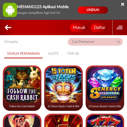
×
MENANG123 Aplikasi Mobile
UNDUH
Jangan tampilkan lagi hari ini
Masuk
Daftar
Octoplay
SEMUA PERMAINAN
SLOTS
TOP 20
Follow the Cash Rabbit
15 Totem Stacks: Hold & Win
3 Fortune Beasts: Hold & Win