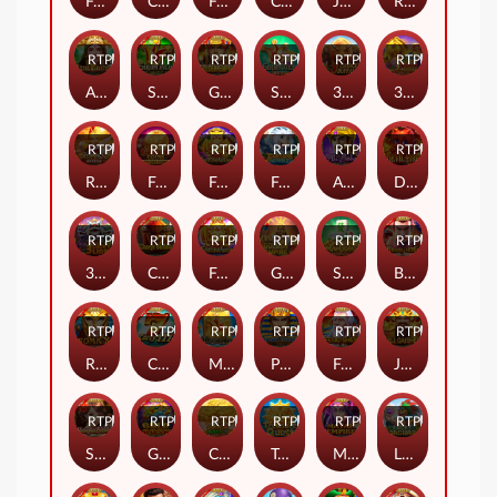
Fortune Gems 500
Clover Coins 3x3
Fortune Coins 2
Cash Coin
Jackpot Joker FEVER
ROMA X 10000
RTP
95%
RTP
97%
RTP
95%
RTP
92%
RTP
93%
RTP
93%
Aztec Priestess
Super Ace
Golden Empire
Super Ace Joker
3 Charge Buffalo
3 Coin Wild Horse
RTP
80%
RTP
98%
RTP
98%
RTP
82%
RTP
95%
RTP
93%
Roma X Deluxe
Fortune Coins
Fortune Gems 2
Fortune Monkey
Ali Baba
Devil Fire
RTP
88%
RTP
93%
RTP
98%
RTP
82%
RTP
97%
RTP
85%
3 LUCKY LION
Charge Buffalo
Fortune Gems
GOLDEN EMPIRE 2
SUPER MAHJONG
Boxing King
RTP
84%
RTP
97%
RTP
97%
RTP
86%
RTP
86%
RTP
94%
RomaX
Crazy777
Mega Ace
Pharaoh Treasure
Fengshen
Jili Caishen
RTP
81%
RTP
82%
RTP
79%
RTP
85%
RTP
80%
RTP
81%
Shanghai Beauty
Gold Rush
Coin Tree
Treasure Quest
Mayan Empire
Lucky Jaguar