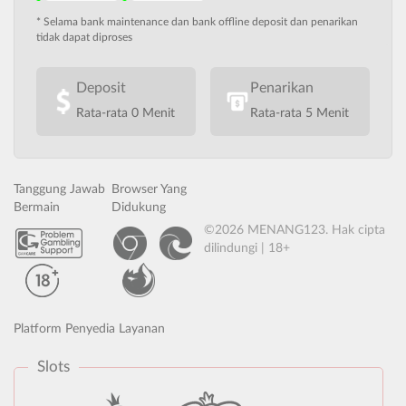
* Selama bank maintenance dan bank offline deposit dan penarikan
tidak dapat diproses
Deposit
Penarikan
Rata-rata 0 Menit
Rata-rata 5 Menit
Tanggung Jawab
Browser Yang
Bermain
Didukung
©2026 MENANG123. Hak cipta
dilindungi | 18+
Platform Penyedia Layanan
Slots