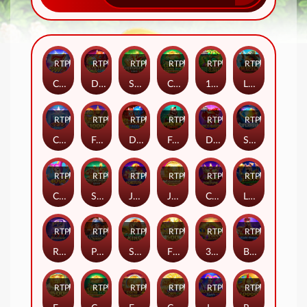
RTP
98%
RTP
87%
RTP
84%
RTP
94%
RTP
94%
RTP
83%
Crazy777 2
Devil Fire Bonu$ Coin
Super Ace 2
Clover Coins 4x4
100 Blazing Clover
Lucky Macaw
RTP
93%
RTP
87%
RTP
87%
RTP
91%
RTP
85%
RTP
79%
Crystal 777 DELUXE
Fortune Garuda 1000
Devil Fire Twins
Fortune Hook Boom
Dice & Drop
Supernova
RTP
97%
RTP
88%
RTP
93%
RTP
81%
RTP
85%
RTP
89%
Circus Joker 4096
Super Ace SPEED
Joker's Fortune
Joker Coins Expanded
Crown of Fortune
Lucky Caramelo
RTP
88%
RTP
83%
RTP
84%
RTP
86%
RTP
93%
RTP
93%
Rapid Gems 777
Pirate Queen 2
Safari King
FORTUNE GARUDA 500
3 Coin Treasures 2
Boxing King Title Match
RTP
95%
RTP
84%
RTP
98%
RTP
88%
RTP
93%
RTP
90%