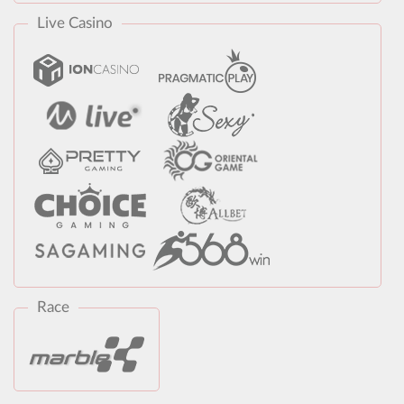
Live Casino
Race