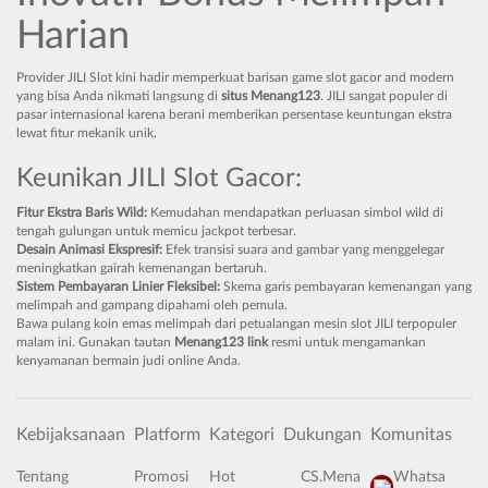
Harian
Provider JILI Slot kini hadir memperkuat barisan game slot gacor and modern
yang bisa Anda nikmati langsung di
situs Menang123
. JILI sangat populer di
pasar internasional karena berani memberikan persentase keuntungan ekstra
lewat fitur mekanik unik.
Keunikan JILI Slot Gacor:
Fitur Ekstra Baris Wild:
Kemudahan mendapatkan perluasan simbol wild di
tengah gulungan untuk memicu jackpot terbesar.
Desain Animasi Ekspresif:
Efek transisi suara and gambar yang menggelegar
meningkatkan gairah kemenangan bertaruh.
Sistem Pembayaran Linier Fleksibel:
Skema garis pembayaran kemenangan yang
melimpah and gampang dipahami oleh pemula.
Bawa pulang koin emas melimpah dari petualangan mesin slot JILI terpopuler
malam ini. Gunakan tautan
Menang123 link
resmi untuk mengamankan
kenyamanan bermain judi online Anda.
Kebijaksanaan
Platform
Kategori
Dukungan
Komunitas
Tentang
Promosi
Hot
CS.Mena
Whatsa