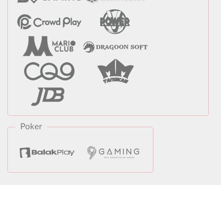
Poker