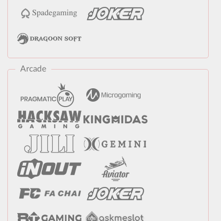
Arcade