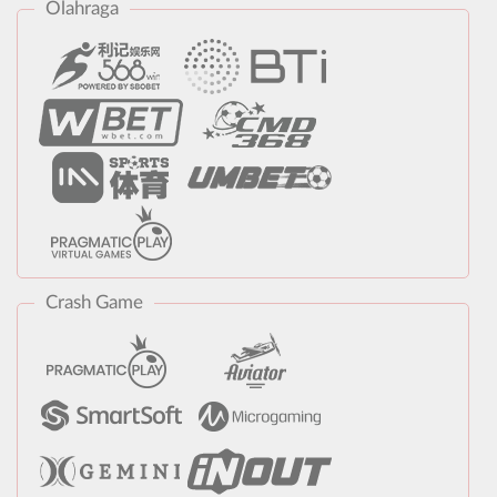
Olahraga
Crash Game