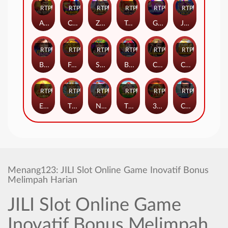
RTP
81%
RTP
93%
RTP
90%
RTP
89%
RTP
93%
RTP
97%
Arena Fighter
Crazy Pusher
Zeus
Trial of Phoenix
Gem Party
Jackpot Joker
RTP
80%
RTP
82%
RTP
89%
RTP
86%
RTP
90%
RTP
82%
Bangla Beauty
Fortune Tree
Samba
Bubble Beauty
Chin Shi Huang
Crazy Golden Bank
RTP
92%
RTP
81%
RTP
79%
RTP
83%
RTP
92%
RTP
95%
Egypt's Glow
Thor X
Neko Fortune
The Pig House
3 Coin Treasures
Cricket Sah 75
Menang123: JILI Slot Online Game Inovatif Bonus
Melimpah Harian
JILI Slot Online Game
Inovatif Bonus Melimpah