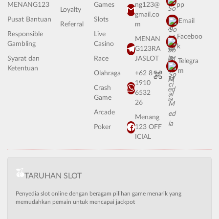
MENANG123
Games
ng123@
pp
Loyalty
gmail.co
Pusat Bantuan
Slots
Email
Referral
m
Responsible
Live
Faceboo
MENAN
Gambling
Casino
k
G123RA
Syarat dan
Race
JASLOT
Telegra
Ketentuan
m
Olahraga
+62 8
1910
Crash
6532
Game
26
Arcade
Menang
Poker
123 OFF
ICIAL
TARUHAN SLOT
Penyedia slot online dengan beragam pilihan game menarik yang
memudahkan pemain untuk mencapai jackpot