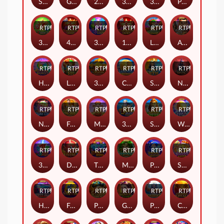
Super Ace Deluxe
Golden Queen
20 Blazing Clover
3 Lucky Baozhu
3 Coin Golden OX
Party Ape
RTP
90%
RTP
81%
RTP
85%
RTP
87%
RTP
91%
RTP
85%
3 Super Ace
40 Sparkling Crown
3 Witch's Lamp
10 Sparkling Crown
Lucky Jaguar 2
Agent Ace
RTP
84%
RTP
86%
RTP
91%
RTP
80%
RTP
86%
RTP
79%
Hyper Burst
Lucky Jaguar 500
3 Coin Wild Tiger
Coin of Lightning
Storm of Seth 2
Nightfall Hunting
RTP
84%
RTP
94%
RTP
97%
RTP
81%
RTP
81%
RTP
85%
Night City
Fortune Gems Legend
Money Pot
3 Lightning Blitz
Safari Mystery
World Cup
RTP
81%
RTP
93%
RTP
93%
RTP
85%
RTP
95%
RTP
95%
3 Pot Dragons
Devil Fire 2
TWIN WINS
Medusa
Potion Wizard
Sweet Land
RTP
92%
RTP
84%
RTP
80%
RTP
90%
RTP
85%
RTP
88%
Happy Taxi
Fa Fa Fa
Pirate Queen
Golden Temple
Poseidon
Charge Buffalo Ascent