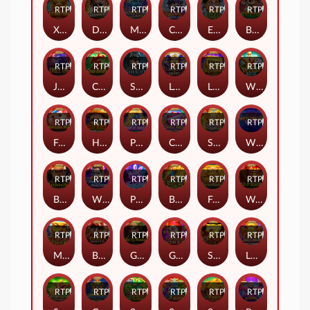
RTP
91%
RTP
94%
RTP
82%
RTP
87%
RTP
92%
RTP
85%
XiYangYang
Dabanggg
Magic Lamp
Cricket King 18
Elf Bingo
Bone Fortune
RTP
80%
RTP
86%
RTP
82%
RTP
83%
RTP
93%
RTP
97%
Jungle King
Crazy FaFaFa
Sin City
Legacy of Egypt
Lucky Goldbricks
Wild Ace
RTP
85%
RTP
83%
RTP
82%
RTP
84%
RTP
93%
RTP
83%
FortunePig
Hot Chilli
Party Night
Candy Baby
Super Rich
Witches Night
RTP
87%
RTP
87%
RTP
86%
RTP
87%
RTP
98%
RTP
81%
Bao boon chin
Wild Racer
Party Star
Book of Gold
Fortune Gems 3
War Of Dragons
RTP
92%
RTP
88%
RTP
81%
RTP
87%
RTP
85%
RTP
92%
Master Tiger
Bonus Hunter
God Of Martial
Golden Joker
SevenSevenSeven
Lucky Coming
RTP
97%
RTP
81%
RTP
79%
RTP
82%
RTP
79%
RTP
83%