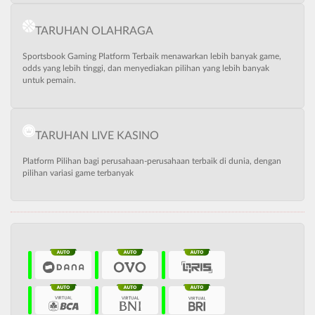
TARUHAN OLAHRAGA
Sportsbook Gaming Platform Terbaik menawarkan lebih banyak game,
odds yang lebih tinggi, dan menyediakan pilihan yang lebih banyak
untuk pemain.
TARUHAN LIVE KASINO
Platform Pilihan bagi perusahaan-perusahaan terbaik di dunia, dengan
pilihan variasi game terbanyak