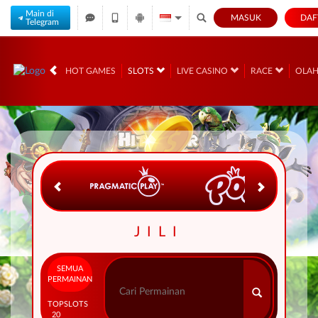
Main di
MASUK
DAF
Telegram
IDR
12,733,870,
HOT GAMES
SLOTS
LIVE CASINO
RACE
OLA
JILI
SEMUA
PERMAINAN
TOP
SLOTS
20