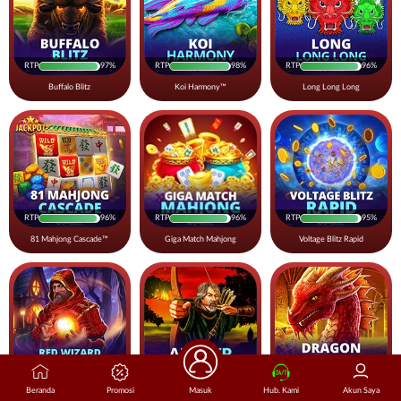
RTP
97%
RTP
98%
RTP
96%
Buffalo Blitz
Koi Harmony™
Long Long Long
RTP
96%
RTP
96%
RTP
95%
81 Mahjong Cascade™
Giga Match Mahjong
Voltage Blitz Rapid
RTP
95%
RTP
97%
RTP
96%
Beranda
Promosi
Masuk
Hub. Kami
Akun Saya
Red Wizard: Bank It Up™
Archer
Dragon Champions