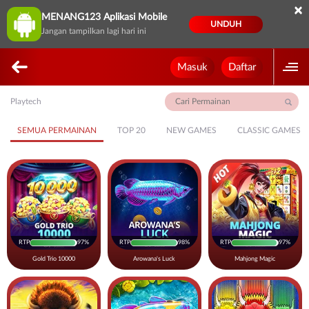
×
MENANG123 Aplikasi Mobile
UNDUH
Jangan tampilkan lagi hari ini
Masuk
Daftar
Playtech
SEMUA PERMAINAN
TOP 20
NEW GAMES
CLASSIC GAMES
RTP
97%
RTP
98%
RTP
97%
Gold Trio 10000
Arowana's Luck
Mahjong Magic